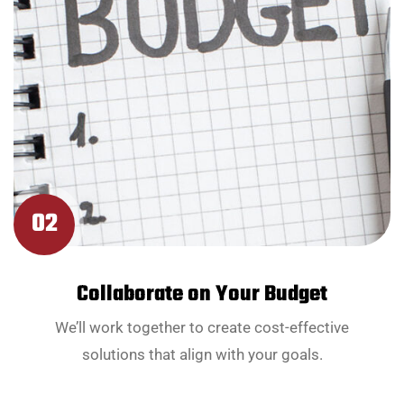
02
Collaborate on Your Budget
We’ll work together to create cost-effective
solutions that align with your goals.