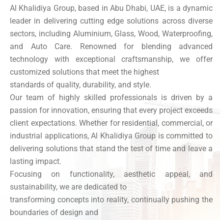
Al Khalidiya Group, based in Abu Dhabi, UAE, is a dynamic
leader in delivering cutting edge solutions across diverse
sectors, including Aluminium, Glass, Wood, Waterproofing,
and Auto Care. Renowned for blending advanced
technology with exceptional craftsmanship, we offer
customized solutions that meet the highest
standards of quality, durability, and style.
Our team of highly skilled professionals is driven by a
passion for innovation, ensuring that every project exceeds
client expectations. Whether for residential, commercial, or
industrial applications, Al Khalidiya Group is committed to
delivering solutions that stand the test of time and leave a
lasting impact.
Focusing on functionality, aesthetic appeal, and
sustainability, we are dedicated to
transforming concepts into reality, continually pushing the
boundaries of design and