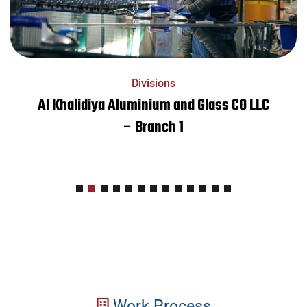
Divisions
Al Khalidiya Aluminium and Glass CO LLC
– Branch 1
Work Process