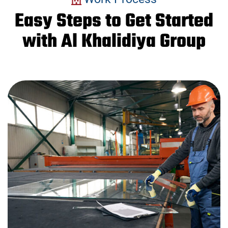
Easy Steps to Get Started
with Al Khalidiya Group