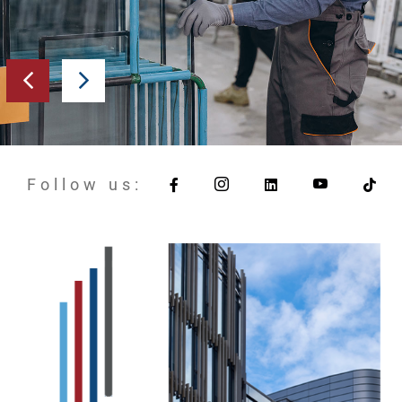
Follow us: