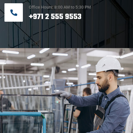
Office Hours: 8:00 AM to 5:30 PM
+971 2 555 9553