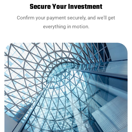
Secure Your Investment
Confirm your payment securely, and we'll get
everything in motion.