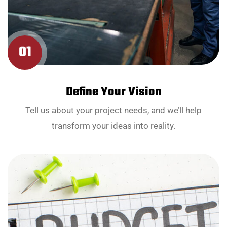
01
Define Your Vision
Tell us about your project needs, and we’ll help
transform your ideas into reality.