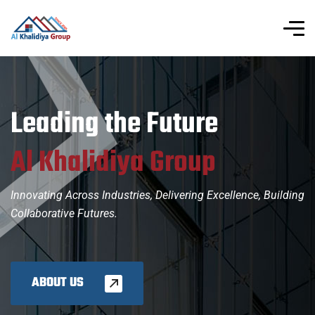
L
e
a
d
i
n
g
t
h
e
F
u
t
u
r
e
A
l
K
h
a
l
i
d
i
y
a
G
r
o
u
p
Innovating Across Industries, Delivering Excellence, Building
Collaborative Futures.
ABOUT US