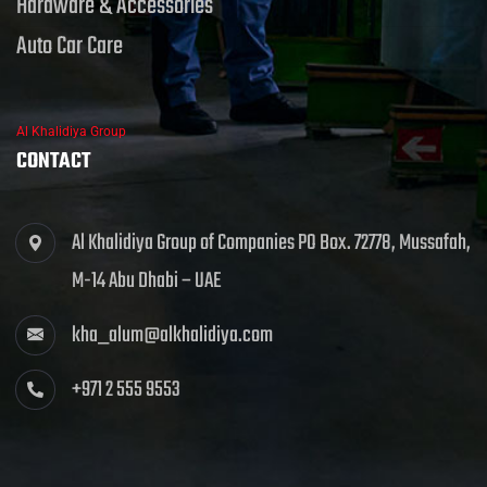
Hardware & Accessories
Auto Car Care
Al Khalidiya Group
CONTACT
Al Khalidiya Group of Companies PO Box. 72778, Mussafah,
M-14 Abu Dhabi – UAE
kha_alum@alkhalidiya.com
+971 2 555 9553