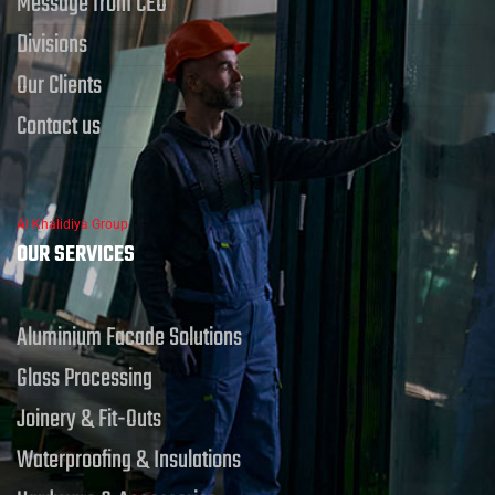
Message from CEO
Divisions
Our Clients
Contact us
Al Khalidiya Group
OUR SERVICES
Aluminium Facade Solutions
Glass Processing
Joinery & Fit-Outs
Waterproofing & Insulations