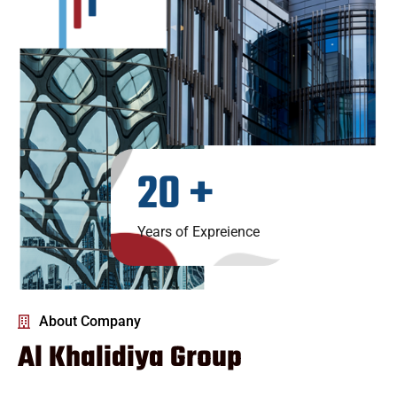
20
+
Years of Expreience
About Company
Al Khalidiya Group