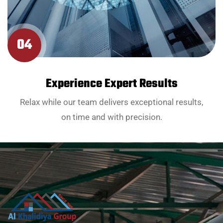
04
Experience Expert Results
Relax while our team delivers exceptional results,
on time and with precision.