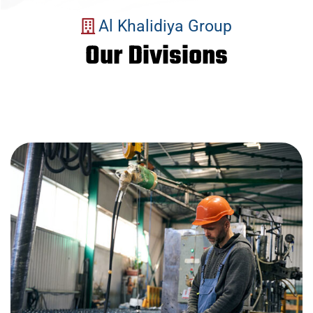
Al Khalidiya Group
Our Divisions