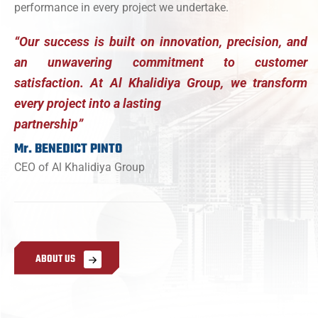
performance in every project we undertake.
“Our success is built on innovation, precision, and
an unwavering commitment to customer
satisfaction. At Al Khalidiya Group, we transform
every project into a lasting
partnership”
Mr. BENEDICT PINTO
CEO of Al Khalidiya Group
A
B
O
U
T
U
S