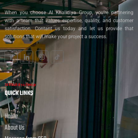
When you choose Al Khalidiya Group, you’re partnering
with a team that values expertise, quality, and customer
satisfaction. Contant us today and let us provide that
solutions that will make your project a success.
Al Khalidiya Group
QUICK LINKS
Home
About Us