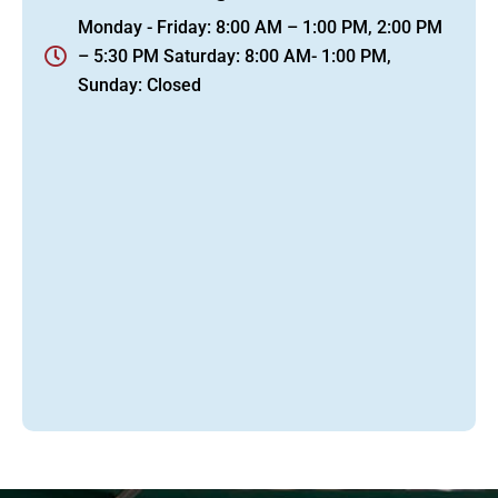
Monday - Friday: 8:00 AM – 1:00 PM, 2:00 PM
– 5:30 PM Saturday: 8:00 AM- 1:00 PM,
Sunday: Closed