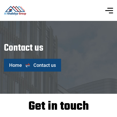
Contact us
Home
Contact us
Get in touch