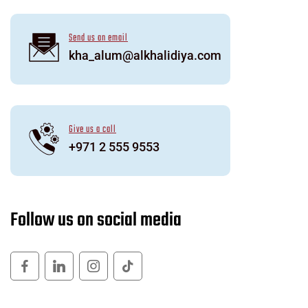
Send us an email
kha_alum@alkhalidiya.com
Give us a call
+971 2 555 9553
F
o
l
l
o
w
u
s
o
n
s
o
c
i
a
l
m
e
d
i
a