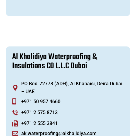
A
l
K
h
a
l
i
d
i
y
a
W
a
t
e
r
p
r
o
o
f
i
n
g
&
I
n
s
u
l
a
t
i
o
n
s
C
O
L
.
L
.
C
D
u
b
a
i
PO Box. 72778 (ADH), Al Khabaisi, Deira Dubai
– UAE
+971 50 957 4660
+971 2 575 8713
+971 2 555 3841
ak.waterproofing@alkhalidiya.com