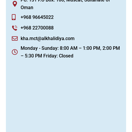
Oman
+968 96645022
+968 22700088
kha.mct@alkhalidiya.com
Monday - Sunday: 8:00 AM – 1:00 PM, 2:00 PM
– 5:30 PM Friday: Closed