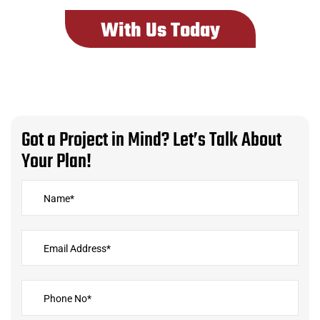
With Us Today
G
o
t
a
P
r
o
j
e
c
t
i
n
M
i
n
d
?
L
e
t
’
s
T
a
l
k
A
b
o
u
t
Y
o
u
r
P
l
a
n
!