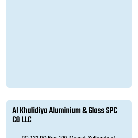
A
l
K
h
a
l
i
d
i
y
a
A
l
u
m
i
n
i
u
m
&
G
l
a
s
s
S
P
C
C
O
L
L
C
PC: 131 P.O Box: 100, Muscat, Sultanate of