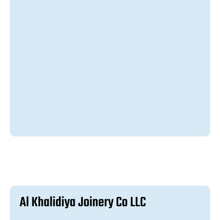
A
l
K
h
a
l
i
d
i
y
a
J
o
i
n
e
r
y
C
o
L
L
C