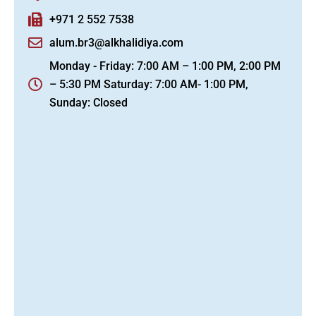
+971 2 552 7538
alum.br3@alkhalidiya.com
Monday - Friday: 7:00 AM – 1:00 PM, 2:00 PM
– 5:30 PM Saturday: 7:00 AM- 1:00 PM,
Sunday: Closed