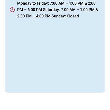
Monday to Friday: 7:00 AM – 1:00 PM & 2:00
PM – 6:00 PM Saturday: 7:00 AM – 1:00 PM &
2:00 PM – 4:00 PM Sunday: Closed