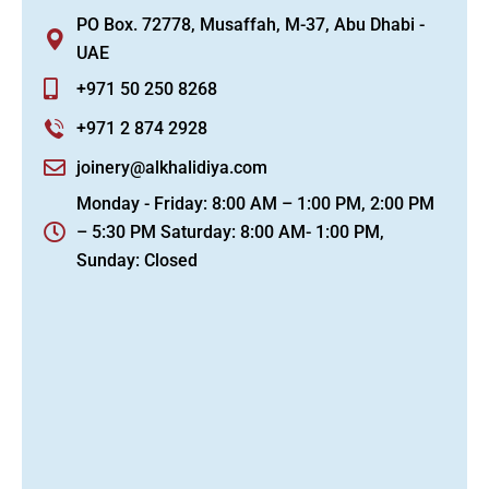
PO Box. 72778, Musaffah, M-37, Abu Dhabi -
UAE
+971 50 250 8268
+971 2 874 2928
joinery@alkhalidiya.com
Monday - Friday: 8:00 AM – 1:00 PM, 2:00 PM
– 5:30 PM Saturday: 8:00 AM- 1:00 PM,
Sunday: Closed