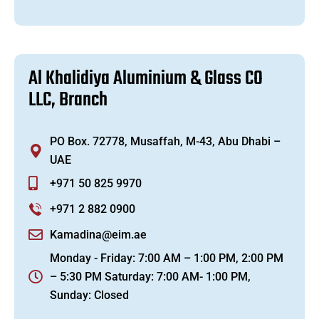
A
l
K
h
a
l
i
d
i
y
a
A
l
u
m
i
n
i
u
m
&
G
l
a
s
s
C
O
L
L
C
,
B
r
a
n
c
h
PO Box. 72778, Musaffah, M-43, Abu Dhabi –
UAE
+971 50 825 9970
+971 2 882 0900
Kamadina@eim.ae
Monday - Friday: 7:00 AM – 1:00 PM, 2:00 PM
– 5:30 PM Saturday: 7:00 AM- 1:00 PM,
Sunday: Closed