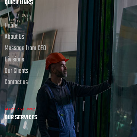
QUICK LINKS
Home
About Us
Message from CEO
Divisions
Our Clients
Contact us
Al Khalidiya Group
OUR SERVICES