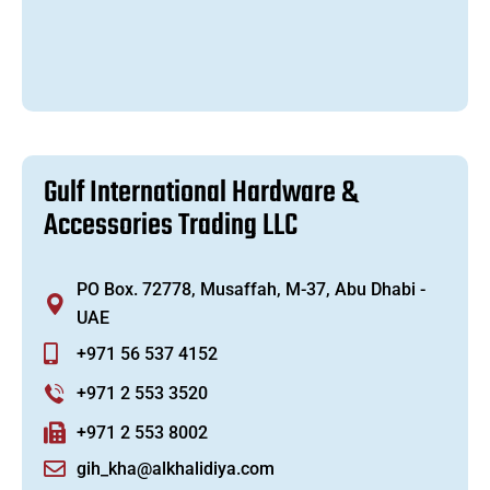
G
u
l
f
I
n
t
e
r
n
a
t
i
o
n
a
l
H
a
r
d
w
a
r
e
&
A
c
c
e
s
s
o
r
i
e
s
T
r
a
d
i
n
g
L
L
C
PO Box. 72778, Musaffah, M-37, Abu Dhabi -
UAE
+971 56 537 4152
+971 2 553 3520
+971 2 553 8002
gih_kha@alkhalidiya.com