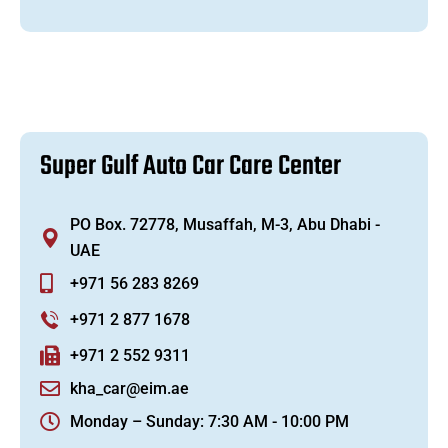
S
u
p
e
r
G
u
l
f
A
u
t
o
C
a
r
C
a
r
e
C
e
n
t
e
r
PO Box. 72778, Musaffah, M-3, Abu Dhabi -
UAE
+971 56 283 8269
+971 2 877 1678
+971 2 552 9311
kha_car@eim.ae
Monday – Sunday: 7:30 AM - 10:00 PM