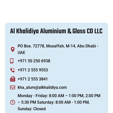
A
l
K
h
a
l
i
d
i
y
a
A
l
u
m
i
n
i
u
m
&
G
l
a
s
s
C
O
L
L
C
PO Box. 72778, Musaffah, M-14, Abu Dhabi -
UAE
+971 50 250 6938
+971 2 555 9553
+971 2 555 3841
kha_alum@alkhalidiya.com
Monday - Friday: 8:00 AM – 1:00 PM, 2:00 PM
– 5:30 PM Saturday: 8:00 AM - 1:00 PM,
Sunday: Closed