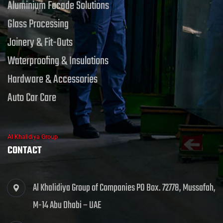
Aluminium Facade Solutions
Glass Processing
Joinery & Fit-Outs
Waterproofing & Insulations
Hardware & Accessories
Auto Car Care
Al Khalidiya Group
CONTACT
Al Khalidiya Group of Companies PO Box. 72778, Mussafah,
M-14 Abu Dhabi – UAE