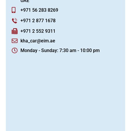
UAE
+971 56 283 8269
+971 2 877 1678
+971 2 552 9311
kha_car@eim.ae
Monday - Sunday: 7:30 am - 10:00 pm