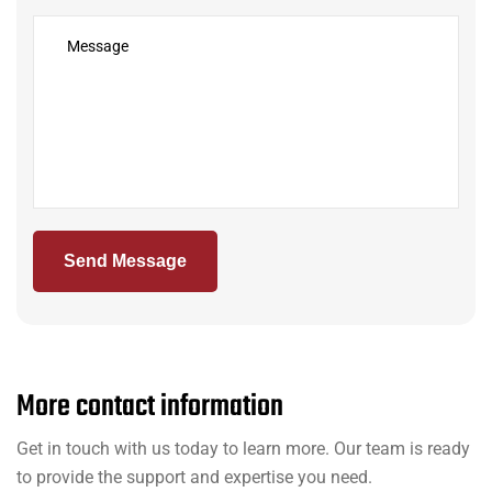
Send Message
M
o
r
e
c
o
n
t
a
c
t
i
n
f
o
r
m
a
t
i
o
n
Get in touch with us today to learn more. Our team is ready
to provide the support and expertise you need.