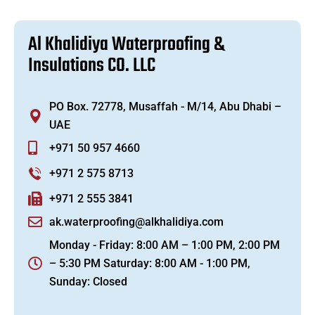
A
l
K
h
a
l
i
d
i
y
a
W
a
t
e
r
p
r
o
o
f
i
n
g
&
I
n
s
u
l
a
t
i
o
n
s
C
O
.
L
L
C
PO Box. 72778, Musaffah - M/14, Abu Dhabi –
UAE
+971 50 957 4660
+971 2 575 8713
+971 2 555 3841
ak.waterproofing@alkhalidiya.com
Monday - Friday: 8:00 AM – 1:00 PM, 2:00 PM
– 5:30 PM Saturday: 8:00 AM - 1:00 PM,
Sunday: Closed