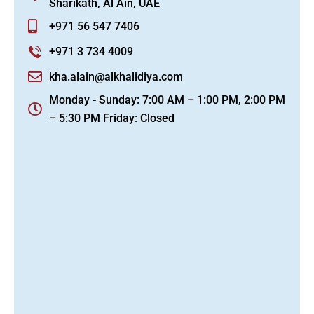
Sharikath, Al Ain, UAE
+971 56 547 7406
+971 3 734 4009
kha.alain@alkhalidiya.com
Monday - Sunday: 7:00 AM – 1:00 PM, 2:00 PM
– 5:30 PM Friday: Closed