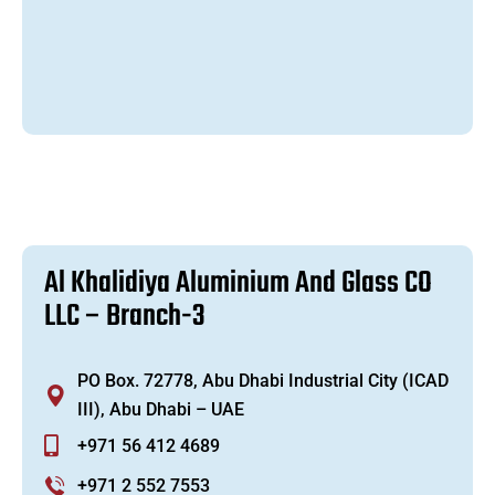
A
l
K
h
a
l
i
d
i
y
a
A
l
u
m
i
n
i
u
m
A
n
d
G
l
a
s
s
C
O
L
L
C
–
B
r
a
n
c
h
-
3
PO Box. 72778, Abu Dhabi Industrial City (ICAD
III), Abu Dhabi – UAE
+971 56 412 4689
+971 2 552 7553