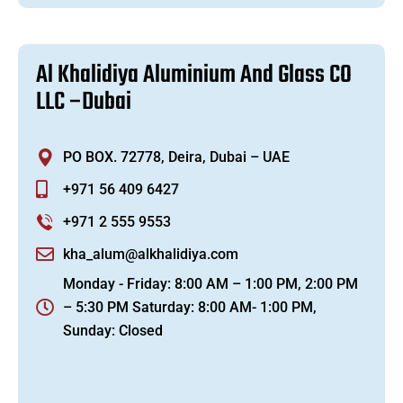
A
l
K
h
a
l
i
d
i
y
a
A
l
u
m
i
n
i
u
m
A
n
d
G
l
a
s
s
C
O
L
L
C
–
D
u
b
a
i
PO BOX. 72778, Deira, Dubai – UAE
+971 56 409 6427
+971 2 555 9553
kha_alum@alkhalidiya.com
Monday - Friday: 8:00 AM – 1:00 PM, 2:00 PM
– 5:30 PM Saturday: 8:00 AM- 1:00 PM,
Sunday: Closed