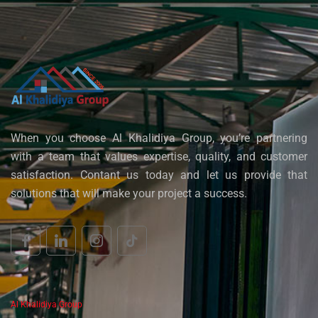
When you choose Al Khalidiya Group, you’re partnering
with a team that values expertise, quality, and customer
satisfaction. Contant us today and let us provide that
solutions that will make your project a success.
Al Khalidiya Group