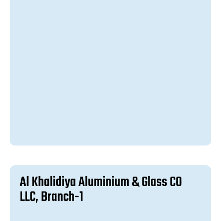
A
l
K
h
a
l
i
d
i
y
a
A
l
u
m
i
n
i
u
m
&
G
l
a
s
s
C
O
L
L
C
,
B
r
a
n
c
h
-
1