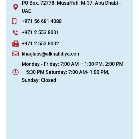
PO Box. 72778, Musaffah, M-37, Abu Dhabi -
UAE
+971 56 681 4088
+971 2 553 8001
+971 2 553 8002
khaglass@alkhalidiya.com
Monday - Friday: 7:00 AM – 1:00 PM, 2:00 PM
– 5:30 PM Saturday: 7:00 AM- 1:00 PM,
Sunday: Closed