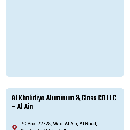
A
l
K
h
a
l
i
d
i
y
a
A
l
u
m
i
n
u
m
&
G
l
a
s
s
C
O
L
L
C
–
A
l
A
i
n
PO Box. 72778, Wadi Al Ain, Al Noud,