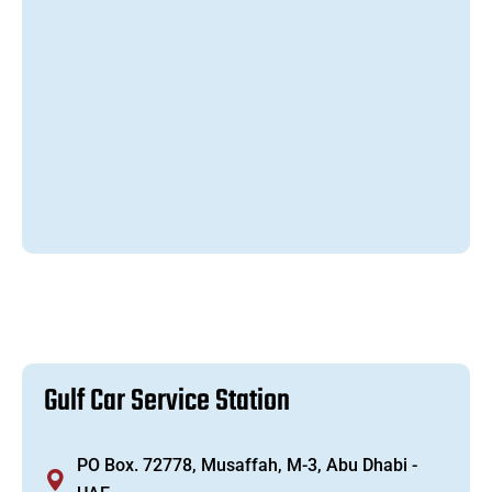
G
u
l
f
C
a
r
S
e
r
v
i
c
e
S
t
a
t
i
o
n
PO Box. 72778, Musaffah, M-3, Abu Dhabi -