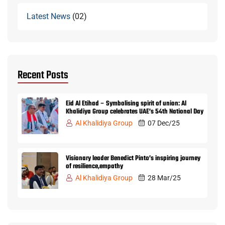
Latest News
02
Recent Posts
Eid Al Etihad – Symbolising spirit of union: Al
Khalidiya Group celebrates UAE’s 54th National Day
Al Khalidiya Group
07 Dec/25
Visionary leader Benedict Pinto’s inspiring journey
of resilience,empathy
Al Khalidiya Group
28 Mar/25