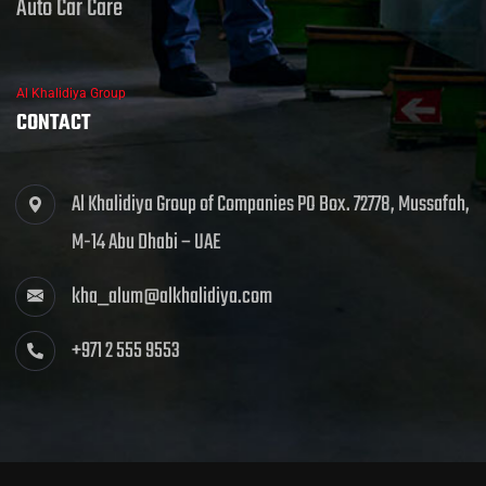
Auto Car Care
Al Khalidiya Group
CONTACT
Al Khalidiya Group of Companies PO Box. 72778, Mussafah,
M-14 Abu Dhabi – UAE
kha_alum@alkhalidiya.com
+971 2 555 9553