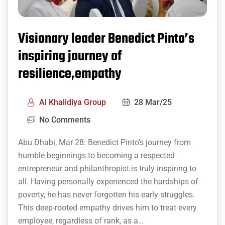
Visionary leader Benedict Pinto’s
inspiring journey of
resilience,empathy
Al Khalidiya Group
28 Mar/25
No Comments
Abu Dhabi, Mar 28: Benedict Pinto’s journey from
humble beginnings to becoming a respected
entrepreneur and philanthropist is truly inspiring to
all. Having personally experienced the hardships of
poverty, he has never forgotten his early struggles.
This deep-rooted empathy drives him to treat every
employee, regardless of rank, as a…