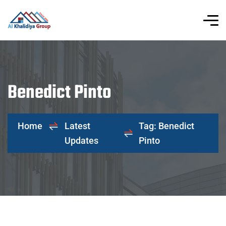
Benedict Pinto
Home
Latest
Tag: Benedict
Updates
Pinto