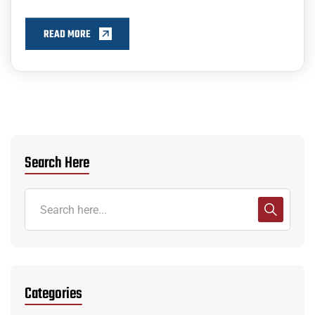
READ MORE
Search Here
Categories