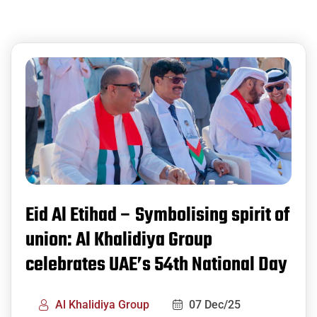
Eid Al Etihad – Symbolising spirit of
union: Al Khalidiya Group
celebrates UAE’s 54th National Day
Al Khalidiya Group
07 Dec/25