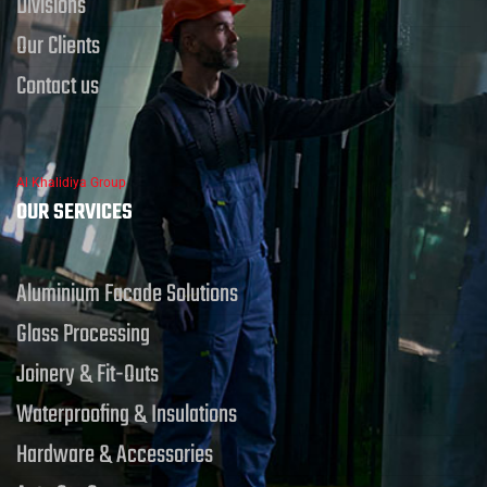
Divisions
Our Clients
Contact us
Al Khalidiya Group
OUR SERVICES
Aluminium Facade Solutions
Glass Processing
Joinery & Fit-Outs
Waterproofing & Insulations
Hardware & Accessories