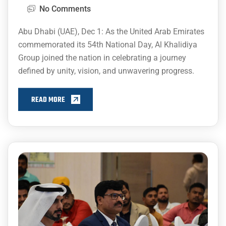
No Comments
Abu Dhabi (UAE), Dec 1: As the United Arab Emirates
commemorated its 54th National Day, Al Khalidiya
Group joined the nation in celebrating a journey
defined by unity, vision, and unwavering progress.
READ MORE