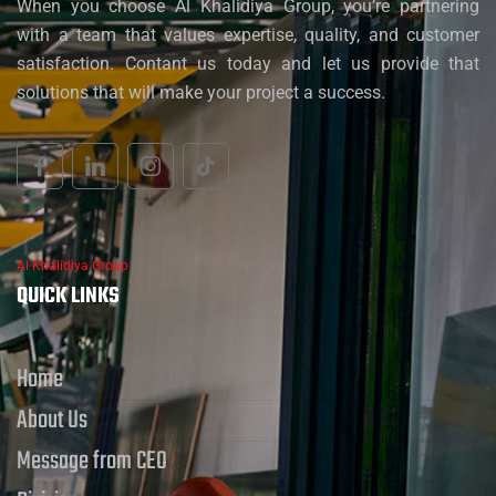
When you choose Al Khalidiya Group, you’re partnering
with a team that values expertise, quality, and customer
satisfaction. Contant us today and let us provide that
solutions that will make your project a success.
Al Khalidiya Group
QUICK LINKS
Home
About Us
Message from CEO