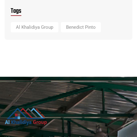
Tags
Al Khalidiya Group
Benedict Pinto